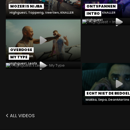
MOZER IS NIJBA
ONTSPANNEN
Highguest, Topperig, Veertien, KNALLER
Mardo4k, KNALLER
INTRO
Highguest
OVERDOSE
Sepa, Chelton
MY TYPE
Highguest, Leafs
ECHT NIET DE BEDOEL
Makka, Sepa, DeanMartins
ALL VIDEOS