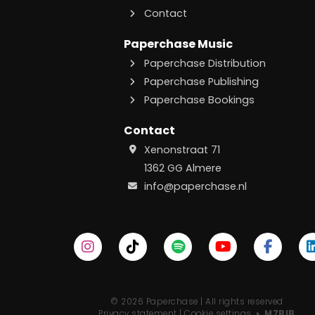
Contact
Paperchase Music
Paperchase Distribution
Paperchase Publishing
Paperchase Bookings
Contact
Xenonstraat 71
1362 GG Almere
info@paperchase.nl
© 2026 Paperchase | All rights reserved
Privacy statement
|
Cookie settings
M7BIB