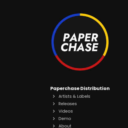
Paperchase Distribution
Artists & Labels
Releases
Videos
Demo
About