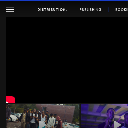
DISTRIBUTION.
PUBLISHING.
BOOKI