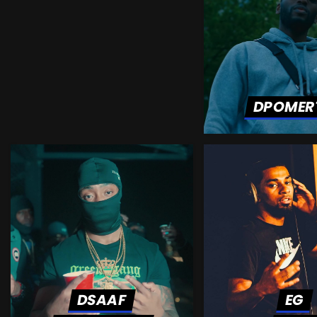
DPOMER
DSAAF
EG