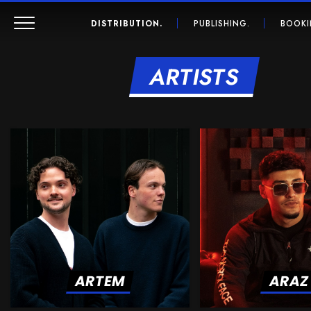
DISTRIBUTION.
PUBLISHING.
BOOKI
ARTISTS
ARTEM
ARAZ