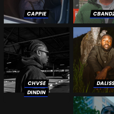
CAPPIE
CBAND
CHVSE
DALIS
DINDIN