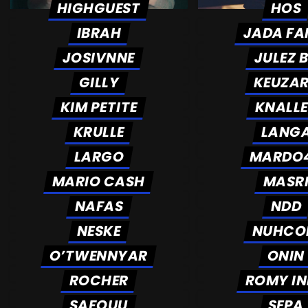
HIGHGUEST
HOS
IBRAH
JADA FA
JOSIVNNE
JULEZ 
GILLY
KEUZA
KIM PETITE
KNALL
KRULLE
LANG
LARGO
MARDO
MARIO CASH
MASR
NAFAS
NDD
NESKE
NUHCO
O’TWENNYAR
ONIN
ROCHER
ROMY I
SAFOUU
SEPA