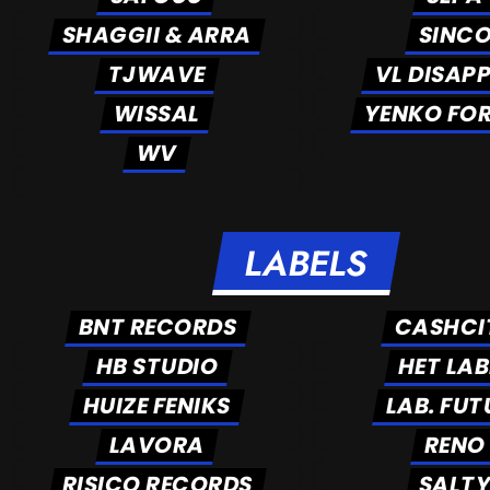
SHAGGII & ARRA
SINC
TJWAVE
VL DISAP
WISSAL
YENKO FO
WV
LABELS
BNT RECORDS
CASHCI
HB STUDIO
HET LAB
HUIZE FENIKS
LAB. FUT
LAVORA
RENO
RISICO RECORDS
SALT