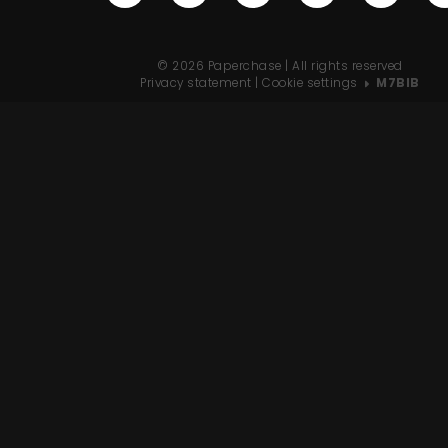
© 2026 Paperchase | All rights reserved
Privacy statement
|
Cookie settings
M7BIB