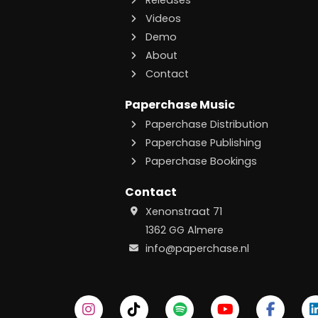
Releases
Videos
Demo
About
Contact
Paperchase Music
Paperchase Distribution
Paperchase Publishing
Paperchase Bookings
Contact
Xenonstraat 71
1362 GG Almere
info@paperchase.nl