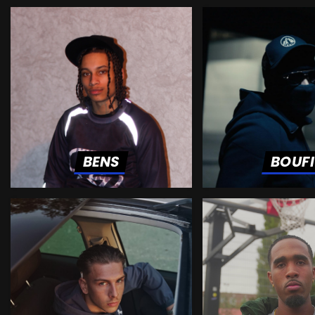
BENS
BOUF