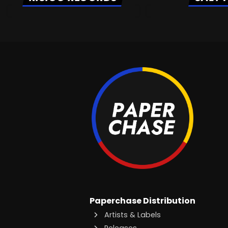
Paperchase Distribution
Artists & Labels