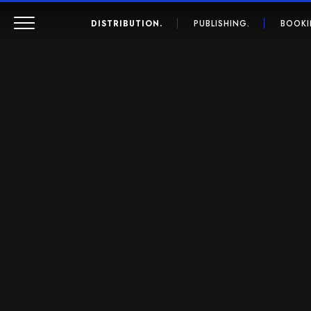
DISTRIBUTION.
PUBLISHING.
BOOKI