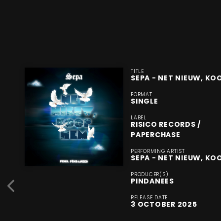
TITLE
SEPA - NET NIEUW, KO
FORMAT
SINGLE
LABEL
RISICO RECORDS /
PAPERCHASE
PERFORMING ARTIST
SEPA - NET NIEUW, KO
PRODUCER(S)
PINDANEES
RELEASE DATE
3 OCTOBER 2025