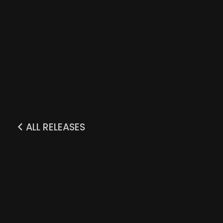
ALL RELEASES