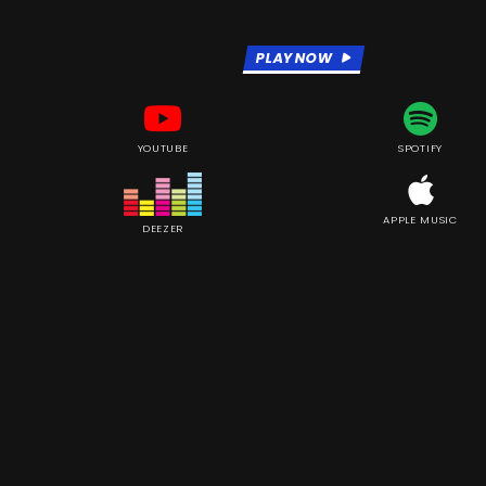
PLAY NOW
YOUTUBE
SPOTIFY
APPLE MUSIC
DEEZER