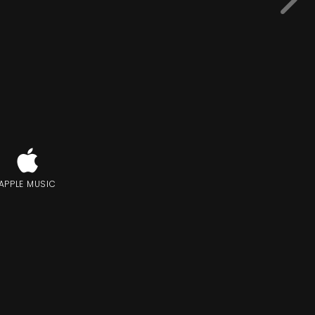
APPLE MUSIC