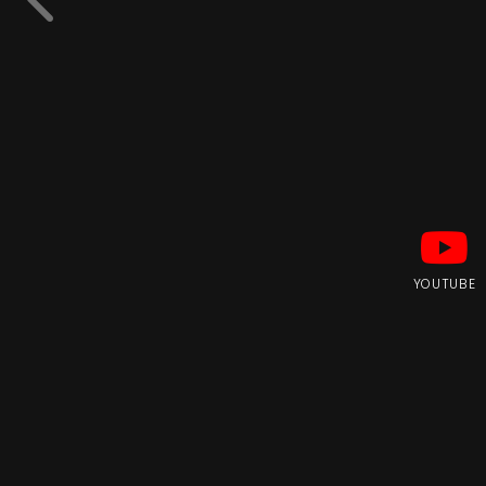
YOUTUBE