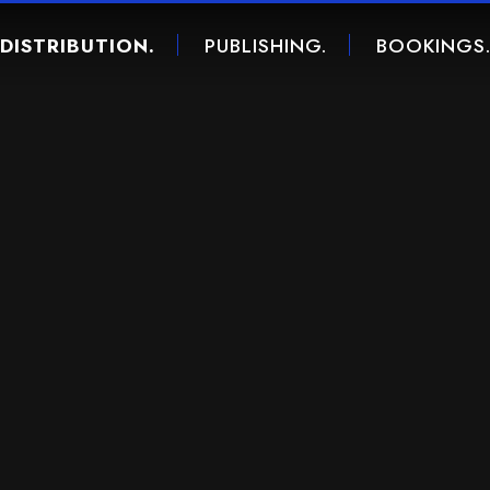
DISTRIBUTION.
PUBLISHING.
BOOKINGS