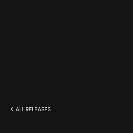
ALL RELEASES