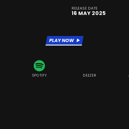
RELEASE DATE
16 MAY 2025
PLAY NOW
SPOTIFY
DEEZER