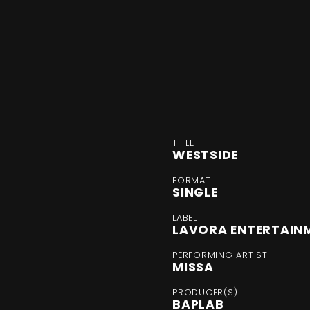
TITLE
WESTSIDE
FORMAT
SINGLE
LABEL
LAVORA ENTERTAIN
PERFORMING ARTIST
MISSA
PRODUCER(S)
BAPLAB