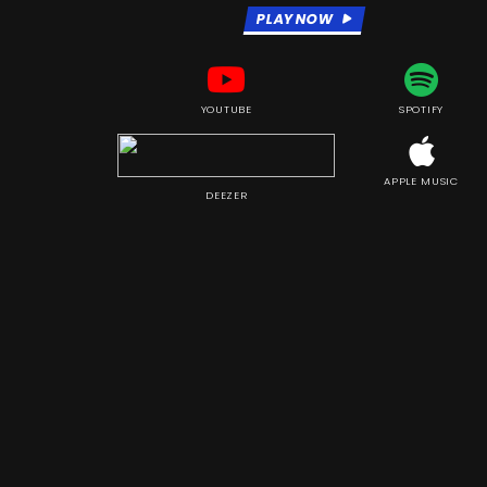
PLAY NOW
YOUTUBE
SPOTIFY
APPLE MUSIC
DEEZER