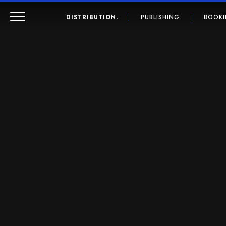
DISTRIBUTION.
PUBLISHING.
BOOKI