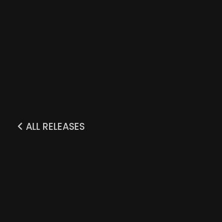
ALL RELEASES