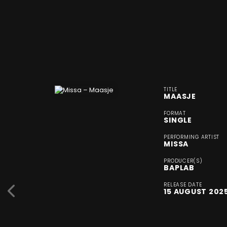
TITLE
MAASJE
FORMAT
SINGLE
PERFORMING ARTIST
MISSA
PRODUCER(S)
BAPLAB
RELEASE DATE
15 AUGUST 202