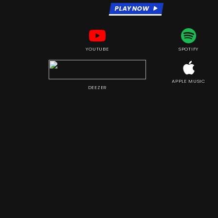
PLAY NOW
YOUTUBE
SPOTIFY
APPLE MUSIC
DEEZER