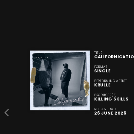
TITLE
CALIFORNICATI
FORMAT
SINGLE
PERFORMING ARTIST
KRULLE
PRODUCER(S)
KILLING SKILLS
RELEASE DATE
26 JUNE 2026