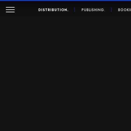
DISTRIBUTION.
PUBLISHING.
BOOKI