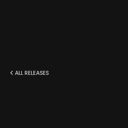
ALL RELEASES