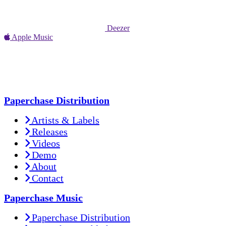
Deezer
Apple Music
Paperchase Distribution
Artists & Labels
Releases
Videos
Demo
About
Contact
Paperchase Music
Paperchase Distribution