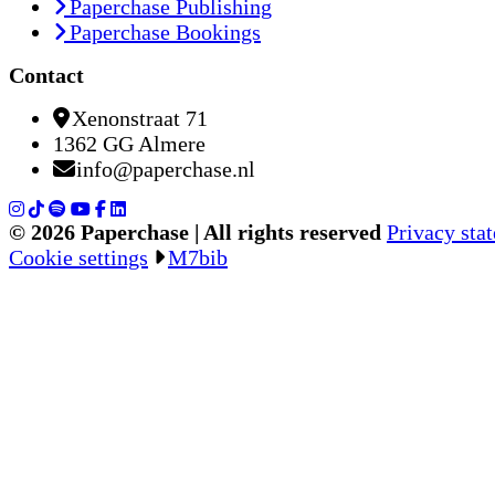
Paperchase Publishing
Paperchase Bookings
Contact
Xenonstraat 71
1362 GG Almere
info@paperchase.nl
© 2026 Paperchase | All rights reserved
Privacy sta
Cookie settings
M7bib