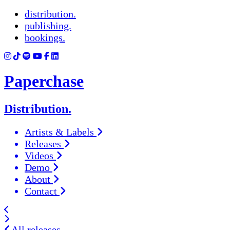
distribution.
publishing.
bookings.
Paperchase
Distribution.
Artists & Labels
Releases
Videos
Demo
About
Contact
All releases