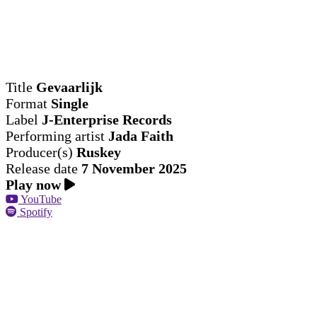
Title
Gevaarlijk
Format
Single
Label
J-Enterprise Records
Performing artist
Jada Faith
Producer(s)
Ruskey
Release date
7 November 2025
Play now
YouTube
Spotify