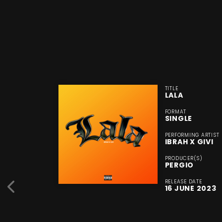
TITLE
LALA
FORMAT
SINGLE
PERFORMING ARTIST
IBRAH X GIVI
PRODUCER(S)
PERGIO
RELEASE DATE
16 JUNE 2023