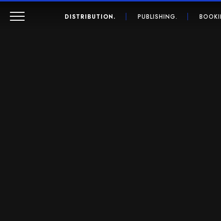
DISTRIBUTION.
PUBLISHING.
BOOKI