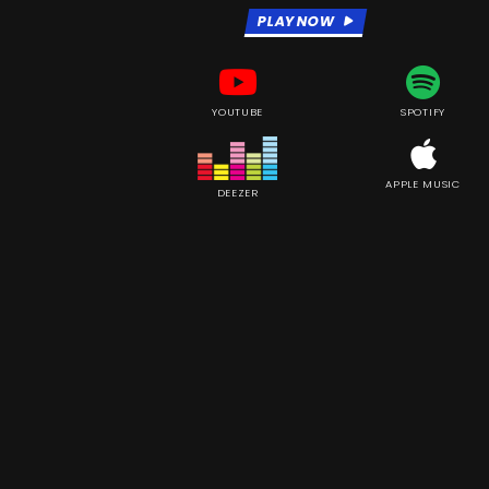
PLAY NOW
YOUTUBE
SPOTIFY
APPLE MUSIC
DEEZER