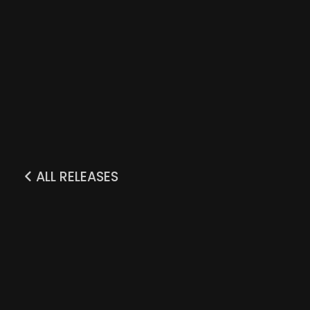
ALL RELEASES