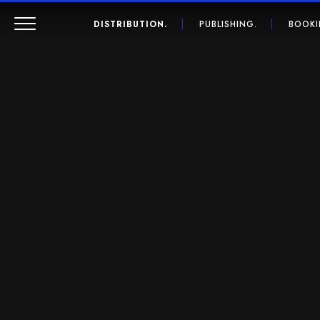
DISTRIBUTION.
PUBLISHING.
BOOKI