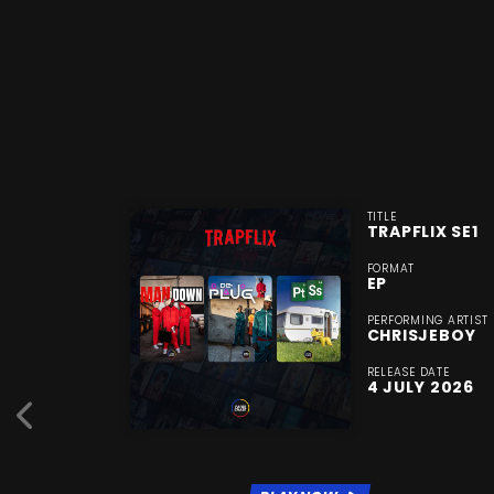
TITLE
TRAPFLIX SE1
FORMAT
EP
PERFORMING ARTIST
CHRISJEBOY
RELEASE DATE
4 JULY 2026