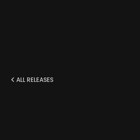
ALL RELEASES