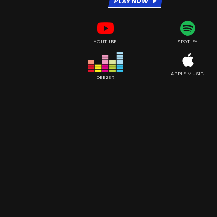
PLAY NOW
YOUTUBE
SPOTIFY
APPLE MUSIC
DEEZER