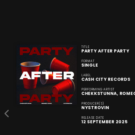
TITLE
PARTY AFTER PARTY
FORMAT
SINGLE
LABEL
CASH CITY RECORDS
PERFORMING ARTIST
CHEKKSTUNNA, ROME
PRODUCER(S)
NYSTROVIN
RELEASE DATE
12 SEPTEMBER 2025