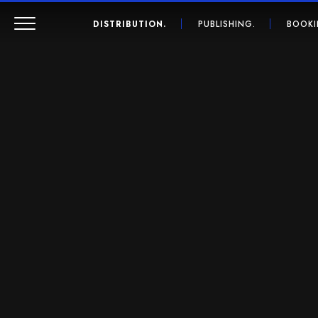
DISTRIBUTION.
PUBLISHING.
BOOKI