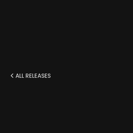
ALL RELEASES