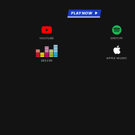
PLAY NOW
YOUTUBE
SPOTIFY
APPLE MUSIC
DEEZER