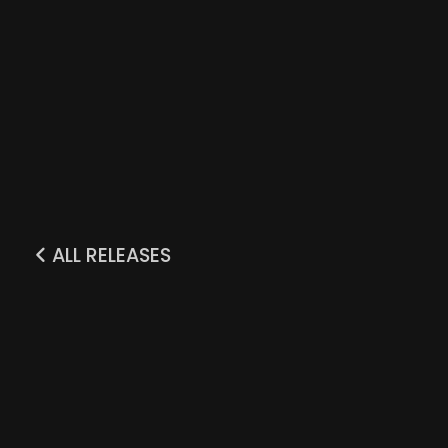
ALL RELEASES