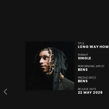
TITLE
LONG WAY HOM
FORMAT
SINGLE
PERFORMING ARTIST
BENS
PRODUCER(S)
BENS
RELEASE DATE
22 MAY 2026