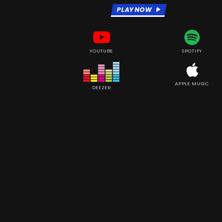
PLAY NOW
YOUTUBE
SPOTIFY
APPLE MUSIC
DEEZER