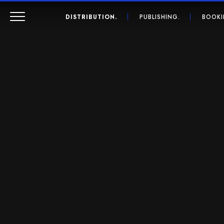
DISTRIBUTION.
PUBLISHING.
BOOKI