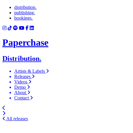
distribution.
publishing.
bookings.
Paperchase
Distribution.
Artists & Labels
Releases
Videos
Demo
About
Contact
All releases