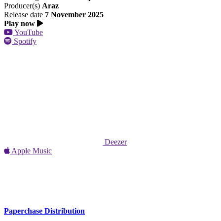
Producer(s)
Araz
Release date
7 November 2025
Play now
YouTube
Spotify
Deezer
Apple Music
Paperchase Distribution